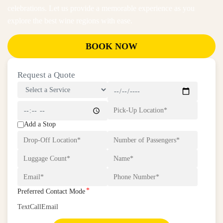
celebrations. Let us provide a memorable experience as you
explore the best wine regions with ease.
BOOK NOW
Request a Quote
Add a Stop
*
Preferred Contact Mode
Text
Call
Email