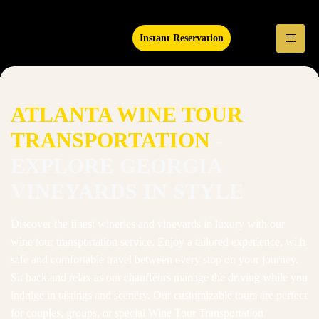
Instant Reservation
ATLANTA WINE TOUR
TRANSPORTATION
-
EXPLORE GEORGIA
VINEYARDS IN STYLE
Discover the finest wineries and vineyards in luxury with our
wine tour transportation service. Enjoy a tailored experience, with
safe and comfortable travel between every stop on your journey.
Sit back and relax as our chauffeurs manage the driving while you
indulge in tastings and scenery. Our customizable tours are perfect
for couples, groups, or special Wine Tour Transportation