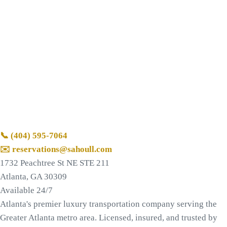
📞
(404) 595-7064
✉️ reservations@sahoull.com
1732 Peachtree St NE STE 211
Atlanta, GA 30309
Available 24/7
Atlanta's premier luxury transportation company serving the
Greater Atlanta metro area. Licensed, insured, and trusted by