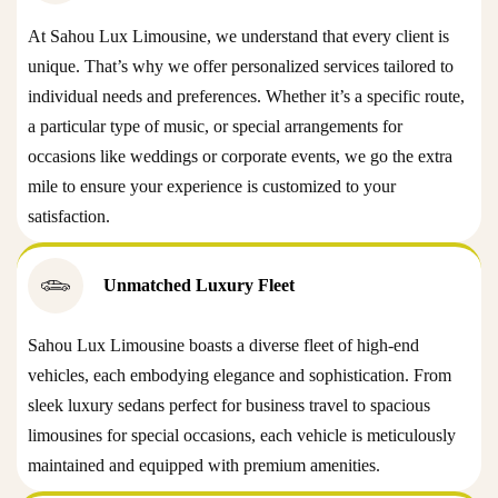
At Sahou Lux Limousine, we understand that every client is
unique. That’s why we offer personalized services tailored to
individual needs and preferences. Whether it’s a specific route,
a particular type of music, or special arrangements for
occasions like weddings or corporate events, we go the extra
mile to ensure your experience is customized to your
satisfaction.
Unmatched Luxury Fleet
Sahou Lux Limousine boasts a diverse fleet of high-end
vehicles, each embodying elegance and sophistication. From
sleek luxury sedans perfect for business travel to spacious
limousines for special occasions, each vehicle is meticulously
maintained and equipped with premium amenities.