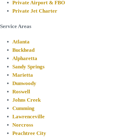
Private Airport & FBO
Private Jet Charter
Service Areas
Atlanta
Buckhead
Alpharetta
Sandy Springs
Marietta
Dunwoody
Roswell
Johns Creek
Cumming
Lawrenceville
Norcross
Peachtree City