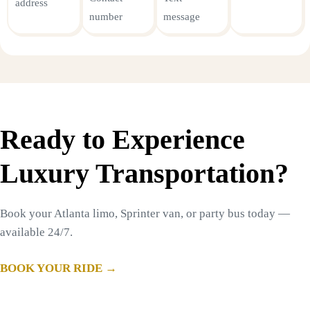
address
number
message
Ready to Experience
Luxury Transportation?
Book your Atlanta limo, Sprinter van, or party bus today —
available 24/7.
BOOK YOUR RIDE →