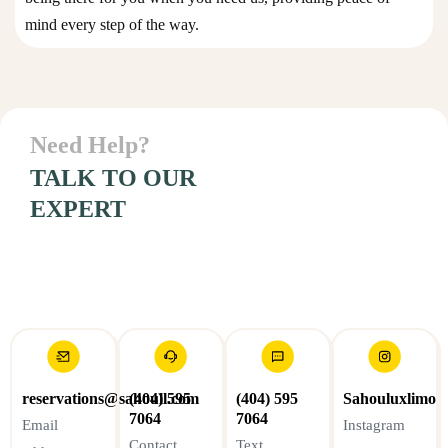
mind every step of the way.
Personal
Need Help?
Connection
with client
TALK TO OUR
EXPERT
reservations@sahoull.com
(404) 595
(404) 595
Sahouluxlimo
7064
7064
Email
Instagram
Contact
Text