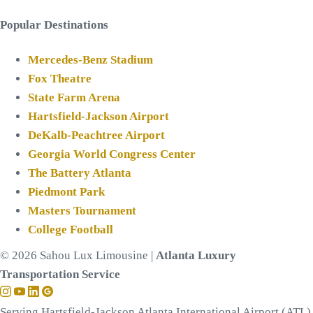
Popular Destinations
Mercedes-Benz Stadium
Fox Theatre
State Farm Arena
Hartsfield-Jackson Airport
DeKalb-Peachtree Airport
Georgia World Congress Center
The Battery Atlanta
Piedmont Park
Masters Tournament
College Football
© 2026 Sahou Lux Limousine |
Atlanta Luxury
Transportation Service
Serving Hartsfield-Jackson Atlanta International Airport (ATL)