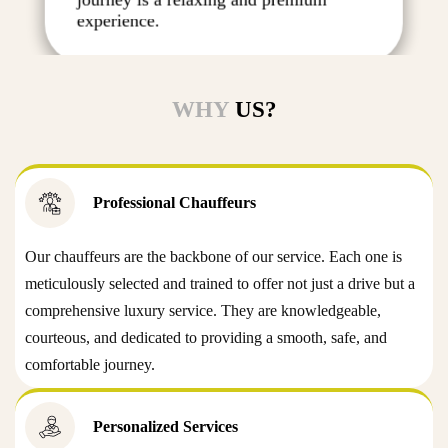
experience.
WHY
US?
Professional Chauffeurs
Our chauffeurs are the backbone of our service. Each one is
meticulously selected and trained to offer not just a drive but a
comprehensive luxury service. They are knowledgeable,
courteous, and dedicated to providing a smooth, safe, and
comfortable journey.
Personalized Services