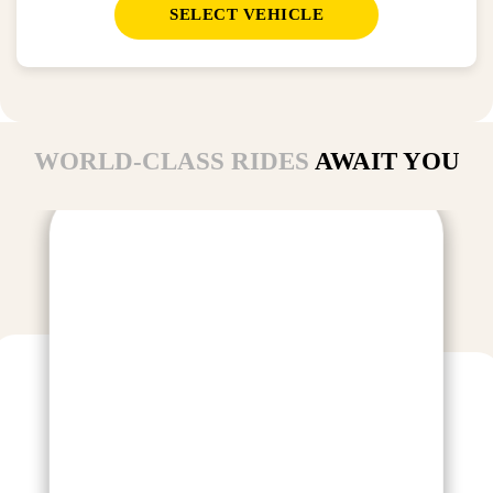
SELECT VEHICLE
WORLD-CLASS RIDES
AWAIT YOU