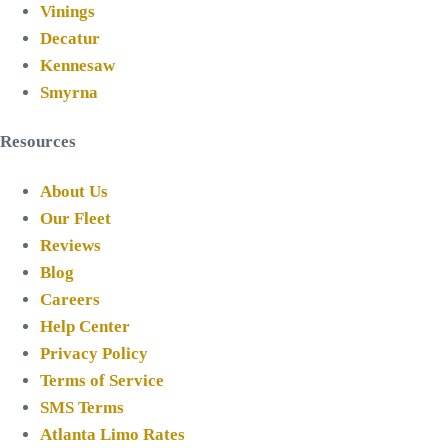
Vinings
Decatur
Kennesaw
Smyrna
Resources
About Us
Our Fleet
Reviews
Blog
Careers
Help Center
Privacy Policy
Terms of Service
SMS Terms
Atlanta Limo Rates