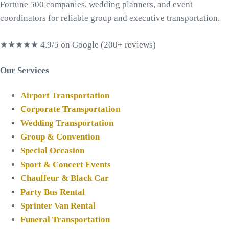
Fortune 500 companies, wedding planners, and event
coordinators for reliable group and executive transportation.
★★★★★
4.9/5 on Google (200+ reviews)
Our Services
Airport Transportation
Corporate Transportation
Wedding Transportation
Group & Convention
Special Occasion
Sport & Concert Events
Chauffeur & Black Car
Party Bus Rental
Sprinter Van Rental
Funeral Transportation