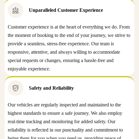
Unparalleled Customer Experience
Customer experience is at the heart of everything we do. From
the moment of booking to the end of your journey, we strive to
provide a seamless, stress-free experience. Our team is
responsive, attentive, and always willing to accommodate
special requests or changes, ensuring a hassle-free and
enjoyable experience.
Safety and Reliability
Our vehicles are regularly inspected and maintained to the
highest standards to ensure a safe journey. We also employ
real-time tracking and monitoring for added safety. Our
reliability is reflected in our punctuality and commitment to
being there for you when you need us, providing peace of