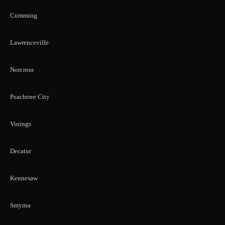
Cumming
Lawrenceville
Norcross
Peachtree City
Vinings
Decatur
Kennesaw
Smyrna