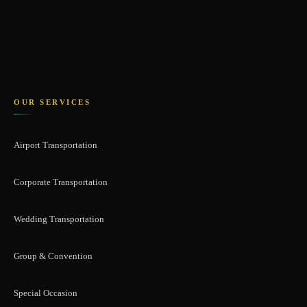
OUR SERVICES
Airport Transportation
Corporate Transportation
Wedding Transportation
Group & Convention
Special Occasion