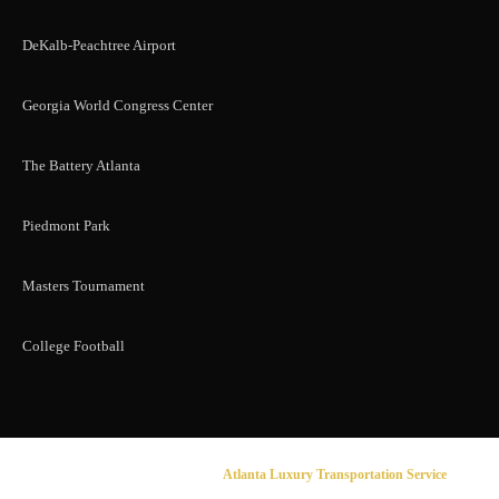
DeKalb-Peachtree Airport
Georgia World Congress Center
The Battery Atlanta
Piedmont Park
Masters Tournament
College Football
© 2026 Sahou Lux Limousine |
Atlanta Luxury Transportation Service