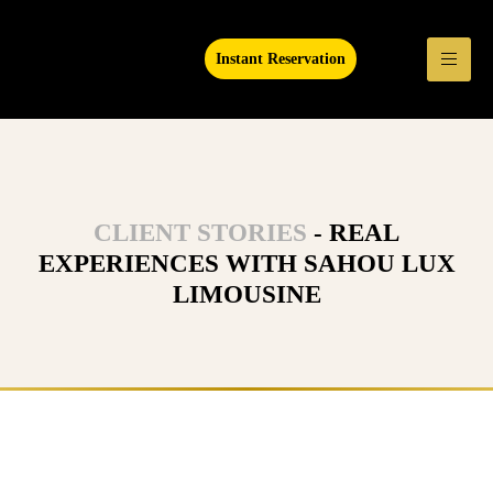
Instant Reservation
CLIENT STORIES
- REAL
EXPERIENCES WITH SAHOU LUX
LIMOUSINE
Ready to Experience Luxury