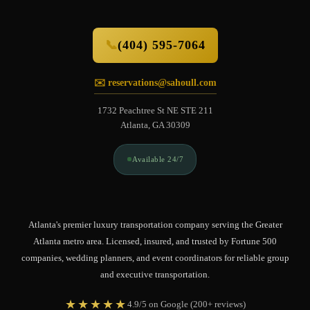
📞
(404) 595-7064
✉️ reservations@sahoull.com
1732 Peachtree St NE STE 211
Atlanta, GA 30309
Available 24/7
Atlanta's premier luxury transportation company serving the Greater
Atlanta metro area. Licensed, insured, and trusted by Fortune 500
companies, wedding planners, and event coordinators for reliable group
and executive transportation.
★★★★★
4.9/5 on Google (200+ reviews)