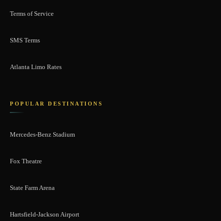
Terms of Service
SMS Terms
Atlanta Limo Rates
POPULAR DESTINATIONS
Mercedes-Benz Stadium
Fox Theatre
State Farm Arena
Hartsfield-Jackson Airport