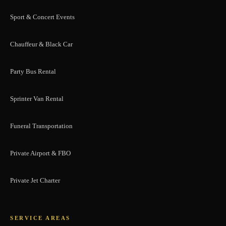
Sport & Concert Events
Chauffeur & Black Car
Party Bus Rental
Sprinter Van Rental
Funeral Transportation
Private Airport & FBO
Private Jet Charter
SERVICE AREAS