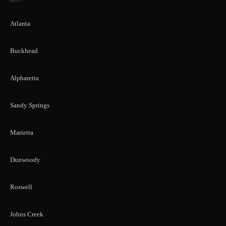
Atlanta
Buckhead
Alpharetta
Sandy Springs
Marietta
Dunwoody
Roswell
Johns Creek