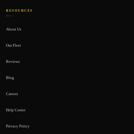
RESOURCES
About Us
Our Fleet
Reviews
Blog
Careers
Help Center
Privacy Policy