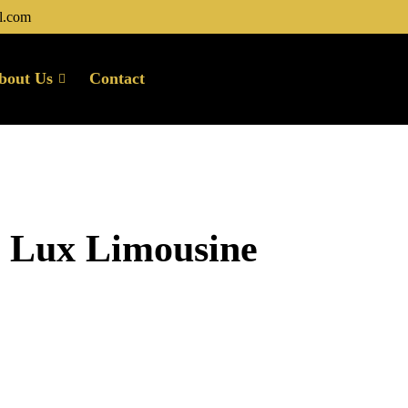
l.com
bout Us
Contact
u Lux Limousine