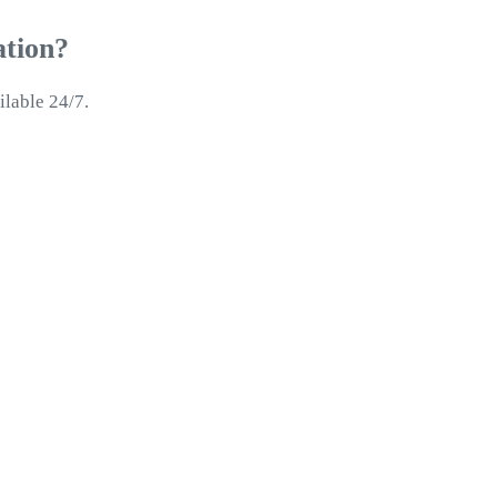
ation?
ilable 24/7.