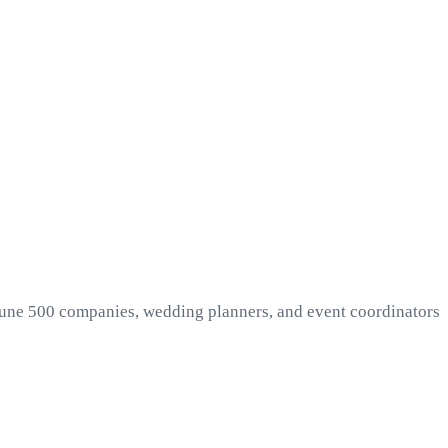
rtune 500 companies, wedding planners, and event coordinators