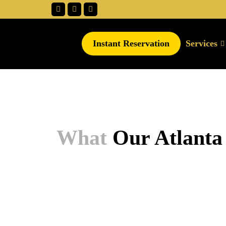
Instant Reservation
Services
What
Our Atlanta