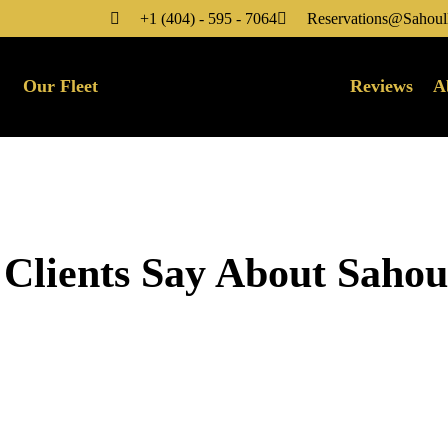
+1 (404) - 595 - 7064
Reservations@Sahoul
Our Fleet
Reviews
A
 Clients Say About Saho