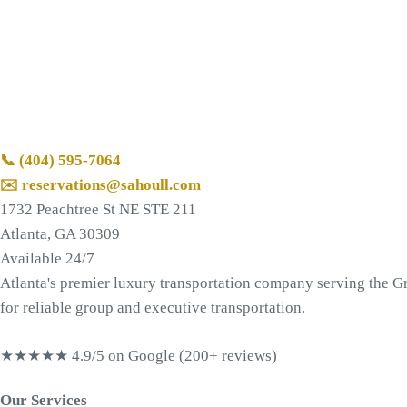
📞
(404) 595-7064
✉️ reservations@sahoull.com
1732 Peachtree St NE STE 211
Atlanta, GA 30309
Available 24/7
Atlanta's premier luxury transportation company serving the Gr
for reliable group and executive transportation.
★★★★★
4.9/5 on Google (200+ reviews)
Our Services