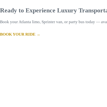
Ready to Experience Luxury Transport
Book your Atlanta limo, Sprinter van, or party bus today — ava
BOOK YOUR RIDE →