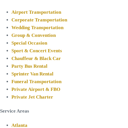
Airport Transportation
Corporate Transportation
Wedding Transportation
Group & Convention
Special Occasion
Sport & Concert Events
Chauffeur & Black Car
Party Bus Rental
Sprinter Van Rental
Funeral Transportation
Private Airport & FBO
Private Jet Charter
Service Areas
Atlanta