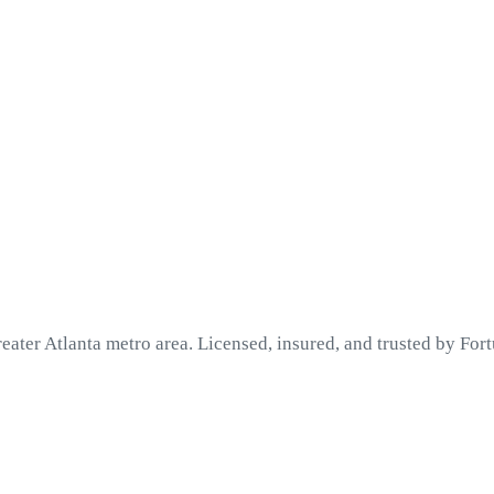
eater Atlanta metro area. Licensed, insured, and trusted by Fo