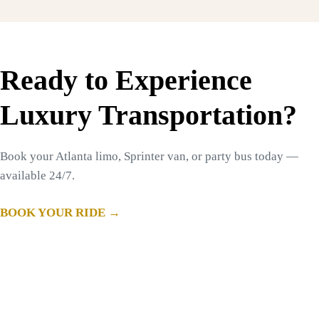
Ready to Experience
Luxury Transportation?
Book your Atlanta limo, Sprinter van, or party bus today —
available 24/7.
BOOK YOUR RIDE →