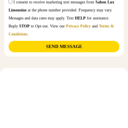
I consent to receive marketing text messages from
Sahou Lux
Limousine
at the phone number provided. Frequency may vary.
Messages and data rates may apply. Text
HELP
for assistance.
Reply
STOP
to Opt-out. View our
Privacy Policy
and
Terms &
Conditions
.
SEND MESSAGE