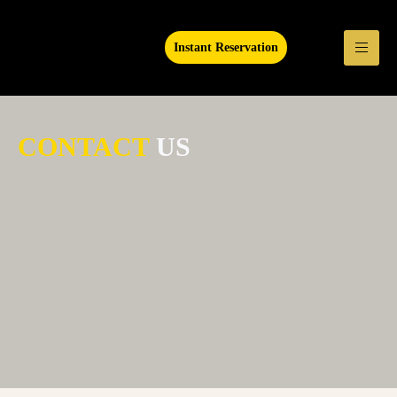
Instant Reservation
CONTACT
US