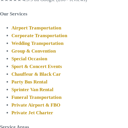
Our Services
Airport Transportation
Corporate Transportation
Wedding Transportation
Group & Convention
Special Occasion
Sport & Concert Events
Chauffeur & Black Car
Party Bus Rental
Sprinter Van Rental
Funeral Transportation
Private Airport & FBO
Private Jet Charter
Service Areas