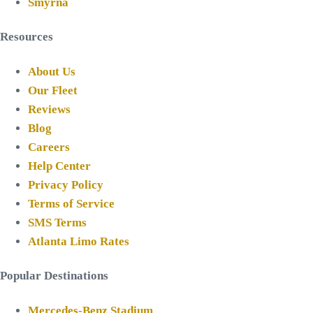
Smyrna
Resources
About Us
Our Fleet
Reviews
Blog
Careers
Help Center
Privacy Policy
Terms of Service
SMS Terms
Atlanta Limo Rates
Popular Destinations
Mercedes-Benz Stadium