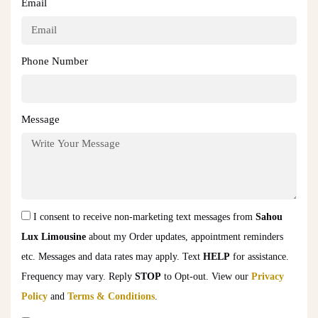
Email
Phone Number
Message
I consent to receive non-marketing text messages from
Sahou
Lux Limousine
about my Order updates, appointment reminders
etc. Messages and data rates may apply. Text
HELP
for assistance.
Frequency may vary. Reply
STOP
to Opt-out. View our
Privacy
Policy
and
Terms & Conditions
.