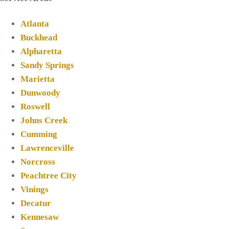
Atlanta
Buckhead
Alpharetta
Sandy Springs
Marietta
Dunwoody
Roswell
Johns Creek
Cumming
Lawrenceville
Norcross
Peachtree City
Vinings
Decatur
Kennesaw