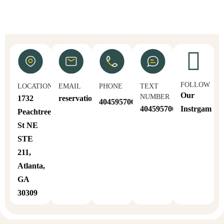
FOLLOW
LOCATION
EMAIL
PHONE
TEXT
Our
NUMBER
1732
reservations@sahoull.com
4045957064
4045957064
Instrgam
Peachtree
St NE
STE
211,
Atlanta,
GA
30309