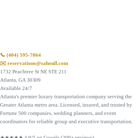
📞
(404) 595-7064
✉️ reservations@sahoull.com
1732 Peachtree St NE STE 211
Atlanta, GA 30309
Available 24/7
Atlanta's premier luxury transportation company serving the
Greater Atlanta metro area. Licensed, insured, and trusted by
Fortune 500 companies, wedding planners, and event
coordinators for reliable group and executive transportation.
★★★★★
4.9/5 on Google (200+ reviews)