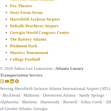
Fox Theatre
State Farm Arena
Hartsfield-Jackson Airport
DeKalb-Peachtree Airport
Georgia World Congress Center
The Battery Atlanta
Piedmont Park
Masters Tournament
College Football
© 2026 Sahou Lux Limousine |
Atlanta Luxury
Transportation Service
Serving Hartsfield-Jackson Atlanta International Airport (ATL)
· Buckhead · Midtown · Downtown Atlanta · Sandy Springs ·
Alpharetta · Marietta · Dunwoody · Roswell · Johns Creek · All
of Greater Atlanta, Georgia