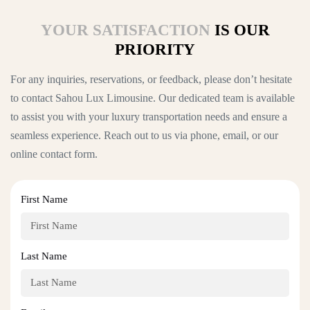
YOUR SATISFACTION
IS OUR
PRIORITY
For any inquiries, reservations, or feedback, please don’t hesitate
to contact Sahou Lux Limousine. Our dedicated team is available
to assist you with your luxury transportation needs and ensure a
seamless experience. Reach out to us via phone, email, or our
online contact form.
First Name
Last Name