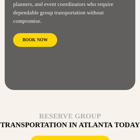
planners, and event coordinators who require
dependable group transportation without
compromise.
BOOK NOW
RESERVE GROUP
TRANSPORTATION IN ATLANTA TODAY