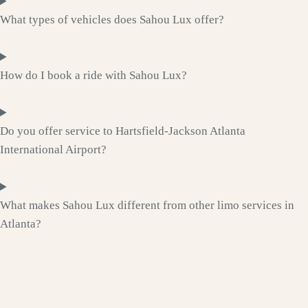
What types of vehicles does Sahou Lux offer?
How do I book a ride with Sahou Lux?
Do you offer service to Hartsfield-Jackson Atlanta
International Airport?
What makes Sahou Lux different from other limo services in
Atlanta?