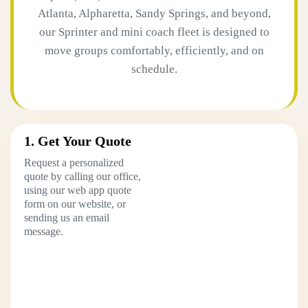
Atlanta, Alpharetta, Sandy Springs, and beyond,
our Sprinter and mini coach fleet is designed to
move groups comfortably, efficiently, and on
schedule.
1. Get Your Quote
Request a personalized
quote by calling our office,
using our web app quote
form on our website, or
sending us an email
message.