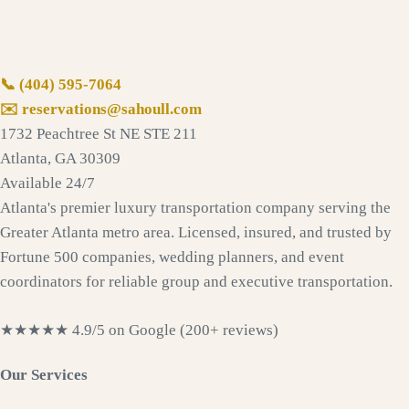
📞
(404) 595-7064
✉️ reservations@sahoull.com
1732 Peachtree St NE STE 211
Atlanta, GA 30309
Available 24/7
Atlanta's premier luxury transportation company serving the
Greater Atlanta metro area. Licensed, insured, and trusted by
Fortune 500 companies, wedding planners, and event
coordinators for reliable group and executive transportation.
★★★★★
4.9/5 on Google (200+ reviews)
Our Services