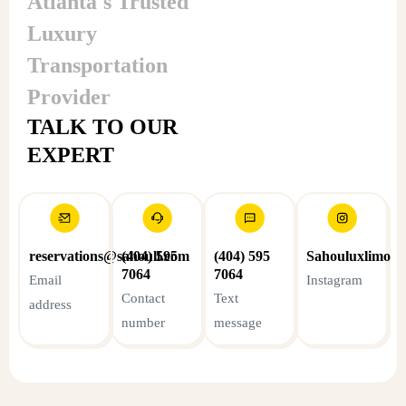
Atlanta's Trusted
Connection
with client
Luxury
Transportation
Provider
TALK TO OUR
EXPERT
reservations@sahoull.com
(404) 595
(404) 595
Sahouluxlimo
7064
7064
Email
Instagram
Contact
Text
address
number
message