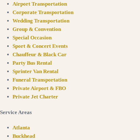
Airport Transportation
Corporate Transportation
Wedding Transportation
Group & Convention
Special Occasion
Sport & Concert Events
Chauffeur & Black Car
Party Bus Rental
Sprinter Van Rental
Funeral Transportation
Private Airport & FBO
Private Jet Charter
Service Areas
Atlanta
Buckhead