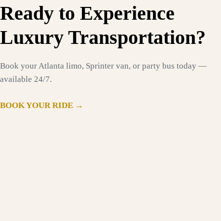
Ready to Experience
Luxury Transportation?
Book your Atlanta limo, Sprinter van, or party bus today —
available 24/7.
BOOK YOUR RIDE →