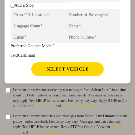
Add a Stop
*
Preferred Contact Mode
Text
Call
Email
SELECT VEHICLE
I consent to receive non-marketing text messages from
Sahou Lux Limousine
about my Order updates, appointment reminders etc. Messages and data rates
may apply. Text
HELP
for assistance. Frequency may vary. Reply
STOP
to Opt-
out. View our
Privacy Policy
and
Terms & Conditions
.
I consent to receive marketing text messages from
Sahou Lux Limousine
at the
phone number provided. Frequency may vary. Messages and data rates may
apply. Text
HELP
for assistance. Reply
STOP
to Opt-out. View our
Privacy
Policy
and
Terms & Conditions
.