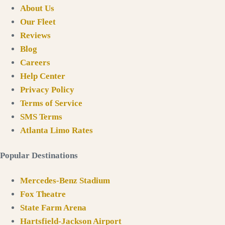
About Us
Our Fleet
Reviews
Blog
Careers
Help Center
Privacy Policy
Terms of Service
SMS Terms
Atlanta Limo Rates
Popular Destinations
Mercedes-Benz Stadium
Fox Theatre
State Farm Arena
Hartsfield-Jackson Airport