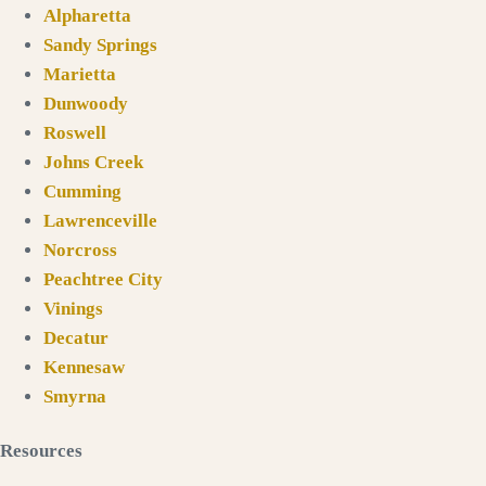
Alpharetta
Sandy Springs
Marietta
Dunwoody
Roswell
Johns Creek
Cumming
Lawrenceville
Norcross
Peachtree City
Vinings
Decatur
Kennesaw
Smyrna
Resources