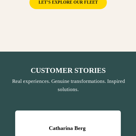
LET’S EXPLORE OUR FLEET
CUSTOMER STORIES
Real experiences. Genuine transformations. Inspired
solutions.
Catharina Berg