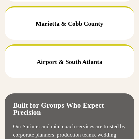
Marietta & Cobb County
Airport & South Atlanta
Built for Groups Who Expect
Precision
Our Sprinter and mini coach services are trusted by
corporate planners, production teams, wedding