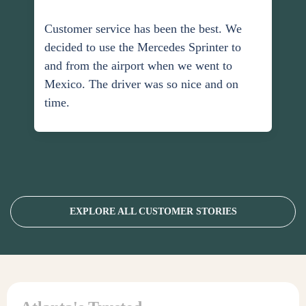
Customer service has been the best. We
decided to use the Mercedes Sprinter to
and from the airport when we went to
Mexico. The driver was so nice and on
time.
EXPLORE ALL CUSTOMER STORIES
Personal