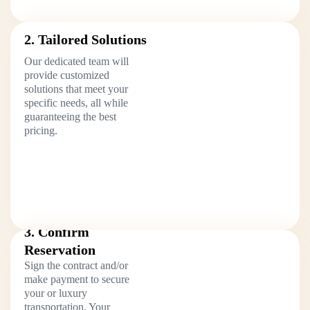
2. Tailored Solutions
Our dedicated team will
provide customized
solutions that meet your
specific needs, all while
guaranteeing the best
pricing.
3. Confirm
Reservation
Sign the contract and/or
make payment to secure
your or luxury
transportation. Your