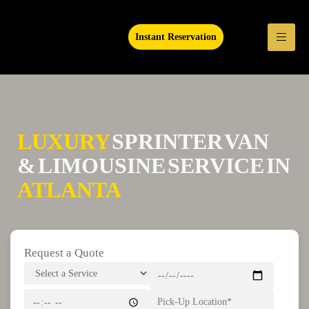
Instant Reservation
LUXURY
SPRINTER VAN
& LIMOUSINE SERVICE IN
ATLANTA
Request a Quote