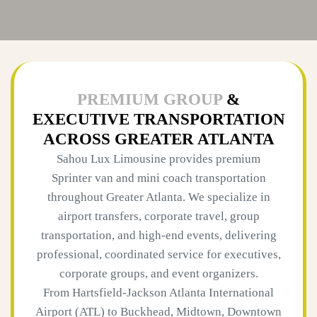
PREMIUM GROUP
&
EXECUTIVE TRANSPORTATION
ACROSS GREATER ATLANTA
Sahou Lux Limousine provides premium
Sprinter van and mini coach transportation
throughout Greater Atlanta. We specialize in
airport transfers, corporate travel, group
transportation, and high-end events, delivering
professional, coordinated service for executives,
corporate groups, and event organizers.
From Hartsfield-Jackson Atlanta International
Airport (ATL) to Buckhead, Midtown, Downtown