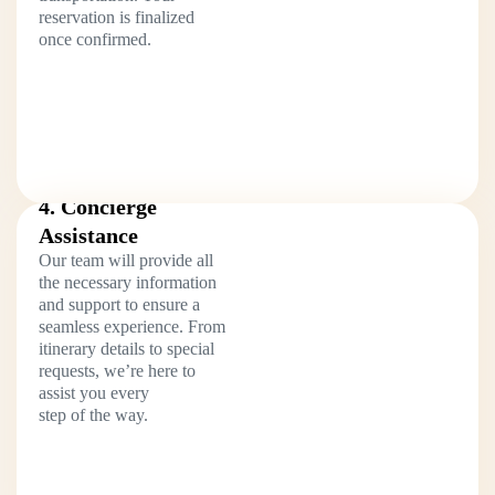
reservation is finalized
once confirmed.
4. Concierge
Assistance
Our team will provide all
the necessary information
and support to ensure a
seamless experience. From
itinerary details to special
requests, we’re here to
assist you every
step of the way.