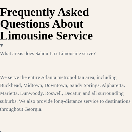
Frequently Asked
Questions About
Limousine Service
What areas does Sahou Lux Limousine serve?
We serve the entire Atlanta metropolitan area, including
Buckhead, Midtown, Downtown, Sandy Springs, Alpharetta,
Marietta, Dunwoody, Roswell, Decatur, and all surrounding
suburbs. We also provide long-distance service to destinations
throughout Georgia.