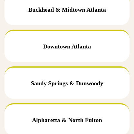
Buckhead & Midtown Atlanta
Downtown Atlanta
Sandy Springs & Dunwoody
Alpharetta & North Fulton