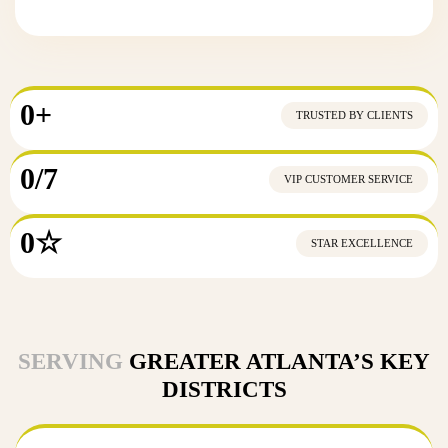
0
+
TRUSTED BY CLIENTS
0
/7
VIP CUSTOMER SERVICE
0
☆
STAR EXCELLENCE
SERVING
GREATER ATLANTA’S KEY
DISTRICTS