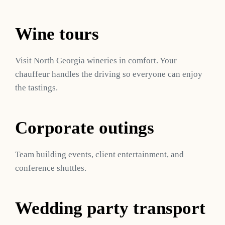
Wine tours
Visit North Georgia wineries in comfort. Your
chauffeur handles the driving so everyone can enjoy
the tastings.
Corporate outings
Team building events, client entertainment, and
conference shuttles.
Wedding party transport