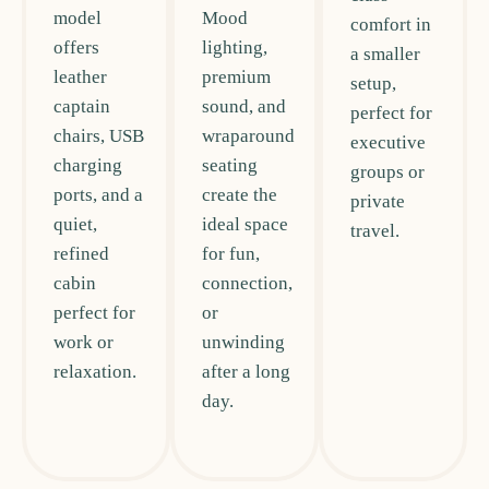
model
Mood
comfort in
offers
lighting,
a smaller
leather
premium
setup,
captain
sound, and
perfect for
chairs, USB
wraparound
executive
charging
seating
groups or
ports, and a
create the
private
quiet,
ideal space
travel.
refined
for fun,
cabin
connection,
perfect for
or
work or
unwinding
relaxation.
after a long
day.