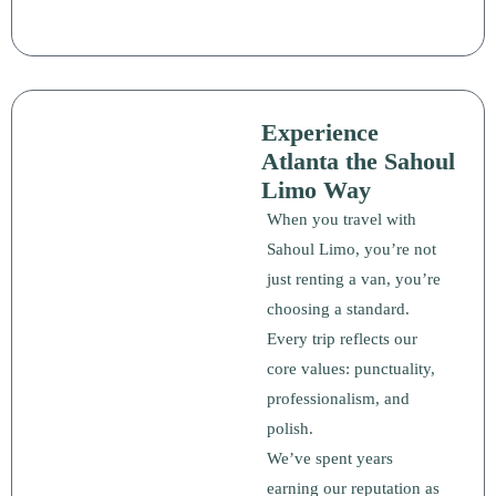
Experience
Atlanta the Sahoul
Limo Way
When you travel with
Sahoul Limo, you’re not
just renting a van, you’re
choosing a standard.
Every trip reflects our
core values: punctuality,
professionalism, and
polish.
We’ve spent years
earning our reputation as