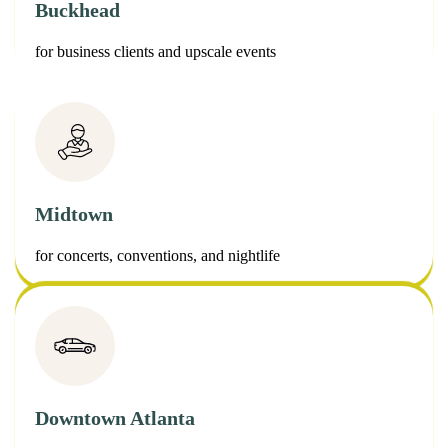
Buckhead
for business clients and upscale events
Midtown
for concerts, conventions, and nightlife
Downtown Atlanta