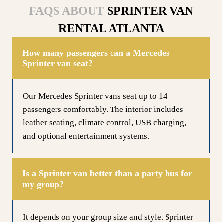
FAQS ABOUT
SPRINTER VAN
RENTAL ATLANTA
How many passengers can a Mercedes
Sprinter van seat?
Our Mercedes Sprinter vans seat up to 14
passengers comfortably. The interior includes
leather seating, climate control, USB charging,
and optional entertainment systems.
Is a Sprinter van better than a party bus for
my group?
It depends on your group size and style. Sprinter