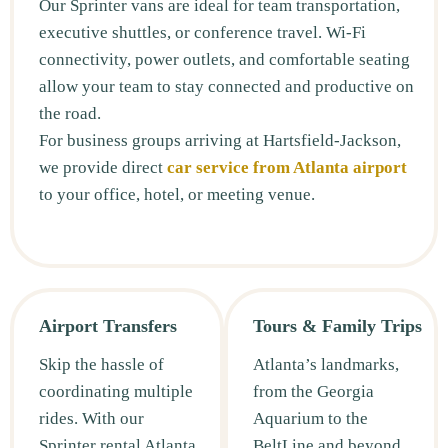
Our Sprinter vans are ideal for team transportation,
executive shuttles, or conference travel. Wi-Fi
connectivity, power outlets, and comfortable seating
allow your team to stay connected and productive on
the road.
For business groups arriving at Hartsfield-Jackson,
we provide direct
car service from Atlanta airport
to your office, hotel, or meeting venue.
Airport Transfers
Tours & Family Trips
Skip the hassle of
Atlanta’s landmarks,
coordinating multiple
from the Georgia
rides. With our
Aquarium to the
Sprinter rental Atlanta,
BeltLine and beyond,