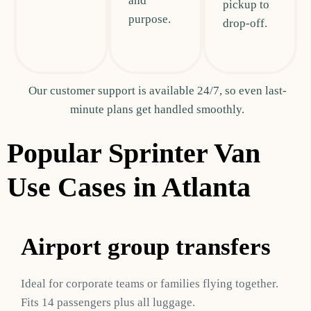
and
pickup to
purpose.
drop-off.
Our customer support is available 24/7, so even last-
minute plans get handled smoothly.
Popular Sprinter Van
Use Cases in Atlanta
Airport group transfers
Ideal for corporate teams or families flying together.
Fits 14 passengers plus all luggage.