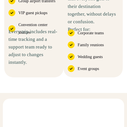
Group airport transfers
their destination
VIP guest pickups
together, without delays
or confusion.
Convention center
Perfect for:
Every trip includes real-
shuttles
Corporate teams
time tracking and a
Family reunions
support team ready to
adjust to changes
Wedding guests
instantly.
Event groups