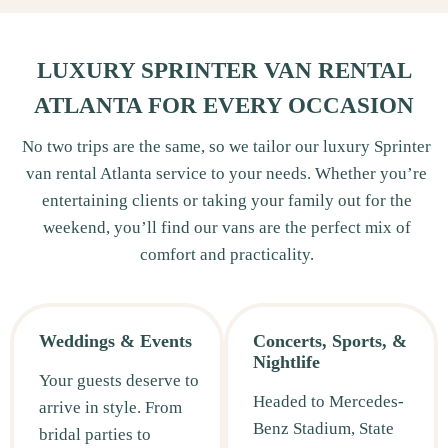
LUXURY SPRINTER VAN RENTAL
ATLANTA FOR EVERY OCCASION
No two trips are the same, so we tailor our luxury Sprinter
van rental Atlanta service to your needs. Whether you’re
entertaining clients or taking your family out for the
weekend, you’ll find our vans are the perfect mix of
comfort and practicality.
Weddings & Events
Concerts, Sports, &
Nightlife
Your guests deserve to
Headed to Mercedes-
arrive in style. From
Benz Stadium, State
bridal parties to