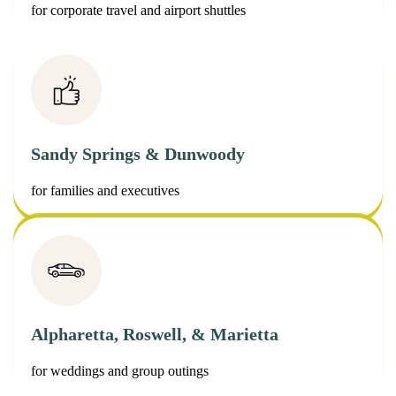
for corporate travel and airport shuttles
Sandy Springs & Dunwoody
for families and executives
Alpharetta, Roswell, & Marietta
for weddings and group outings