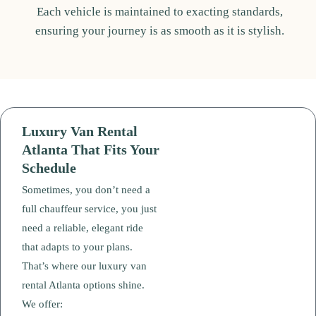
Each vehicle is maintained to exacting standards,
ensuring your journey is as smooth as it is stylish.
Luxury Van Rental
Atlanta That Fits Your
Schedule
Sometimes, you don’t need a
full chauffeur service, you just
need a reliable, elegant ride
that adapts to your plans.
That’s where our luxury van
rental Atlanta options shine.
We offer: