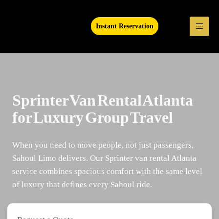
Instant Reservation
Sprinter Van Rental Atlanta
for Luxury Group Travel
When you need to move people, not just passengers,
Sahoul Limo delivers. Our Sprinter van rental Atlanta
service combines spacious comfort with the same level
of luxury that defines every Sahoul ride.