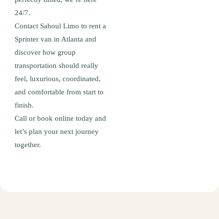
24/7.
Contact Sahoul Limo to rent a
Sprinter van in Atlanta and
discover how group
transportation should really
feel, luxurious, coordinated,
and comfortable from start to
finish.
Call or book online today and
let’s plan your next journey
together.