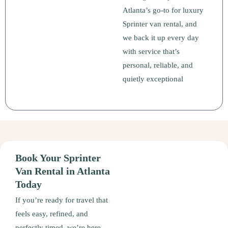
Atlanta’s go-to for luxury
Sprinter van rental, and
we back it up every day
with service that’s
personal, reliable, and
quietly exceptional
Book Your Sprinter
Van Rental in Atlanta
Today
If you’re ready for travel that
feels easy, refined, and
perfectly timed, we’re here