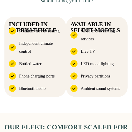
Sahoul Limo, you’ll find:
INCLUDED IN
AVAILABLE IN
EVERY VEHICLE
SELECT MODELS
Premium leather seating
Wi-Fi and streaming
services
Independent climate
control
Live TV
Bottled water
LED mood lighting
Phone charging ports
Privacy partitions
Bluetooth audio
Ambient sound systems
OUR FLEET: COMFORT SCALED FOR