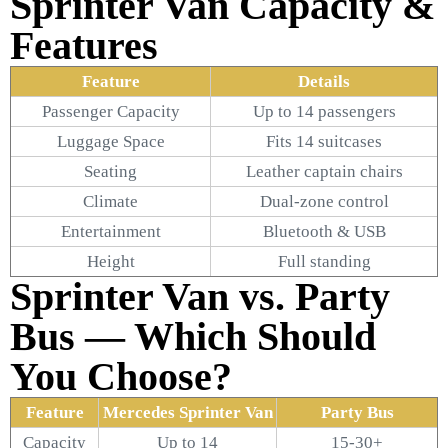
Sprinter Van Capacity &
Features
Feature
Details
Passenger Capacity
Up to 14 passengers
Luggage Space
Fits 14 suitcases
Seating
Leather captain chairs
Climate
Dual-zone control
Entertainment
Bluetooth & USB
Height
Full standing
Sprinter Van vs. Party
Bus — Which Should
You Choose?
Feature
Mercedes Sprinter Van
Party Bus
Capacity
Up to 14
15-30+