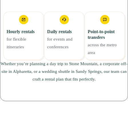
Hourly rentals
Daily rentals
Point-to-point
transfers
for flexible
for events and
across the metro
itineraries
conferences
area
Whether you’re planning a day trip to Stone Mountain, a corporate off-
site in Alpharetta, or a wedding shuttle in Sandy Springs, our team can
craft a rental plan that fits perfectly.