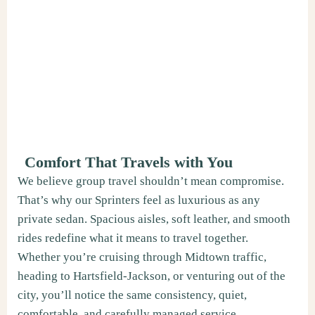
Comfort That Travels with You
We believe group travel shouldn’t mean compromise.
That’s why our Sprinters feel as luxurious as any
private sedan. Spacious aisles, soft leather, and smooth
rides redefine what it means to travel together.
Whether you’re cruising through Midtown traffic,
heading to Hartsfield-Jackson, or venturing out of the
city, you’ll notice the same consistency, quiet,
comfortable, and carefully managed service.