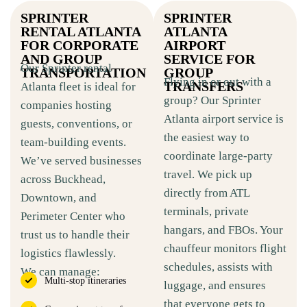
SPRINTER
SPRINTER
RENTAL ATLANTA
ATLANTA
FOR CORPORATE
AIRPORT
AND GROUP
SERVICE FOR
Our Sprinter rental
TRANSPORTATION
GROUP
Flying in or out with a
TRANSFERS
Atlanta fleet is ideal for
group? Our Sprinter
companies hosting
Atlanta airport service is
guests, conventions, or
the easiest way to
team-building events.
coordinate large-party
We’ve served businesses
travel. We pick up
across Buckhead,
directly from ATL
Downtown, and
terminals, private
Perimeter Center who
hangars, and FBOs. Your
trust us to handle their
chauffeur monitors flight
logistics flawlessly.
schedules, assists with
We can manage:
Multi-stop itineraries
luggage, and ensures
that everyone gets to