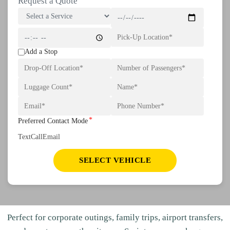
Request a Quote
Add a Stop
*
Preferred Contact Mode
Text
Call
Email
SELECT VEHICLE
Perfect for corporate outings, family trips, airport transfers,