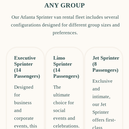
ANY GROUP
Our Atlanta Sprinter van rental fleet includes several
configurations designed for different group sizes and
preferences.
Executive
Limo
Jet Sprinter
Sprinter
Sprinter
(8
(14
(14
Passengers)
Passengers)
Passengers)
Exclusive
Designed
The
and
for
ultimate
intimate,
business
choice for
our Jet
and
social
Sprinter
corporate
events and
offers first-
events, this
celebrations.
class