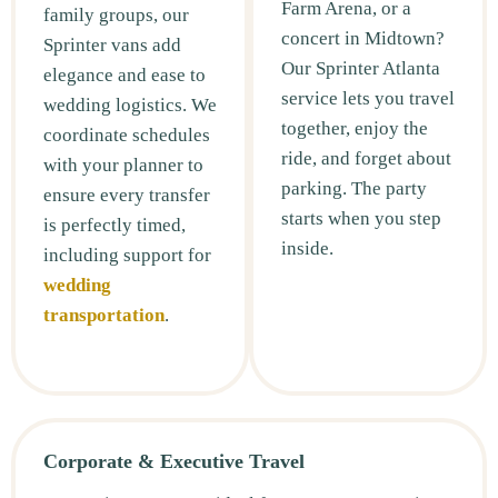
Farm Arena, or a
family groups, our
concert in Midtown?
Sprinter vans add
Our Sprinter Atlanta
elegance and ease to
service lets you travel
wedding logistics. We
together, enjoy the
coordinate schedules
ride, and forget about
with your planner to
parking. The party
ensure every transfer
starts when you step
is perfectly timed,
inside.
including support for
wedding
transportation
.
Corporate & Executive Travel