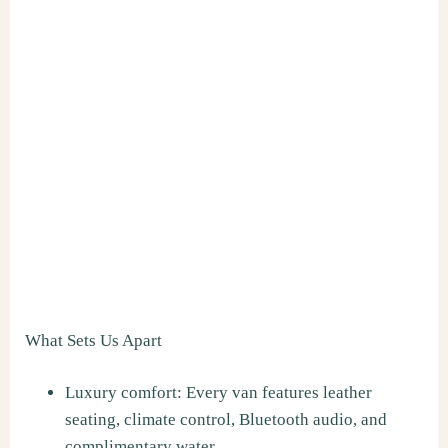
What Sets Us Apart
Luxury comfort: Every van features leather
seating, climate control, Bluetooth audio, and
complimentary water.