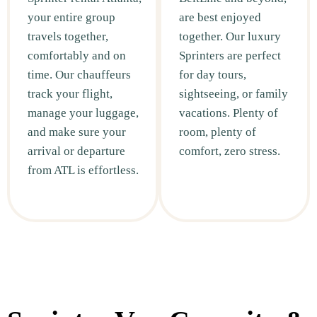
your entire group
are best enjoyed
travels together,
together. Our luxury
comfortably and on
Sprinters are perfect
time. Our chauffeurs
for day tours,
track your flight,
sightseeing, or family
manage your luggage,
vacations. Plenty of
and make sure your
room, plenty of
arrival or departure
comfort, zero stress.
from ATL is effortless.