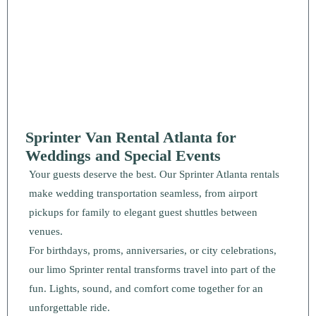
Sprinter Van Rental Atlanta for
Weddings and Special Events
Your guests deserve the best. Our Sprinter Atlanta rentals
make wedding transportation seamless, from airport
pickups for family to elegant guest shuttles between
venues.
For birthdays, proms, anniversaries, or city celebrations,
our limo Sprinter rental transforms travel into part of the
fun. Lights, sound, and comfort come together for an
unforgettable ride.