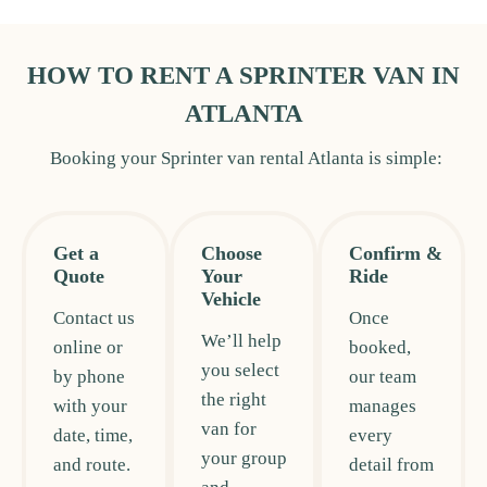
HOW TO RENT A SPRINTER VAN IN
ATLANTA
Booking your Sprinter van rental Atlanta is simple:
Get a
Choose
Confirm &
Quote
Your
Ride
Vehicle
Contact us
Once
We’ll help
online or
booked,
you select
by phone
our team
the right
with your
manages
van for
date, time,
every
your group
and route.
detail from