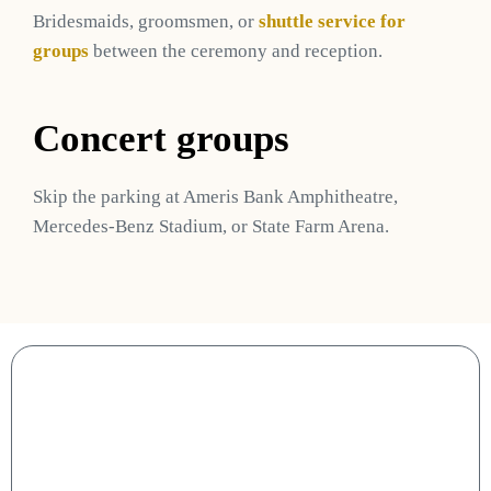
Bridesmaids, groomsmen, or
shuttle service for
groups
between the ceremony and reception.
Concert groups
Skip the parking at Ameris Bank Amphitheatre,
Mercedes-Benz Stadium, or State Farm Arena.