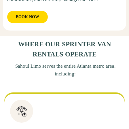
BOOK NOW
WHERE OUR SPRINTER VAN
RENTALS OPERATE
Sahoul Limo serves the entire Atlanta metro area,
including: