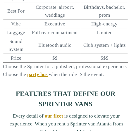
Corporate, airport,
Birthdays, bachelor,
Best For
weddings
prom
Vibe
Executive
High-energy
Luggage
Full rear compartment
Limited
Sound
Bluetooth audio
Club system + lights
System
Price
$$
$$$
Choose the Sprinter for a polished, professional experience.
Choose the
party bus
when the ride IS the event.
FEATURES THAT DEFINE OUR
SPRINTER VANS
Every detail of
our fleet
is designed to elevate your
experience. When you rent a Sprinter van Atlanta from