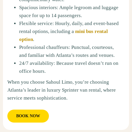
Spacious interiors: Ample legroom and luggage
space for up to 14 passengers.
Flexible service: Hourly, daily, and event-based
rental options, including a
mini bus rental
option
.
Professional chauffeurs: Punctual, courteous,
and familiar with Atlanta’s routes and venues.
24/7 availability: Because travel doesn’t run on
office hours.
When you choose Sahoul Limo, you’re choosing
Atlanta’s leader in luxury Sprinter van rental, where
service meets sophistication.
BOOK NOW