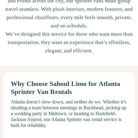
and events across the city, our Sprinter vans make group
travel seamless. With plush interiors, modern features, and
professional chauffeurs, every mile feels smooth, private,
and on schedule.
We’ve designed this service for those who want more than
transportation, they want an experience that’s effortless,
elegant, and efficient.
Why Choose Sahoul Limo for Atlanta
Sprinter Van Rentals
Atlanta doesn’t slow down, and neither do we. Whether it’s
shuttling a team between meetings in Buckhead, picking up
a wedding party in Midtown, or heading to Hartsfield-
Jackson Airport, our Atlanta Sprinter van rental service is
built for reliability.