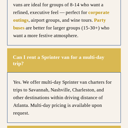
vans are ideal for groups of 8-14 who want a
refined, executive feel — perfect for
corporate
outings
, airport groups, and wine tours.
Party
buses
are better for larger groups (15-30+) who
want a more festive atmosphere.
Can I rent a Sprinter van for a multi-day
trip?
Yes. We offer multi-day Sprinter van charters for
trips to Savannah, Nashville, Charleston, and
other destinations within driving distance of
Atlanta. Multi-day pricing is available upon
request.