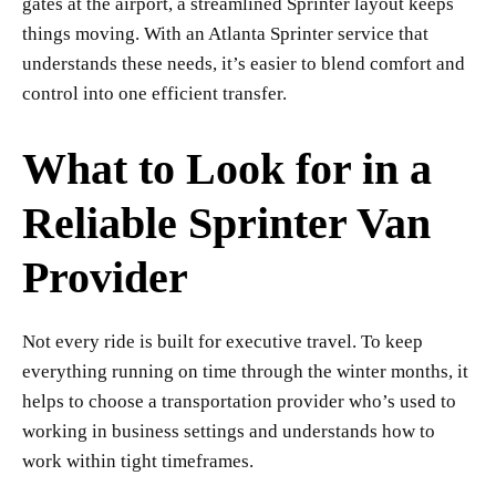
gates at the airport, a streamlined Sprinter layout keeps
things moving. With an Atlanta Sprinter service that
understands these needs, it’s easier to blend comfort and
control into one efficient transfer.
What to Look for in a
Reliable Sprinter Van
Provider
Not every ride is built for executive travel. To keep
everything running on time through the winter months, it
helps to choose a transportation provider who’s used to
working in business settings and understands how to
work within tight timeframes.