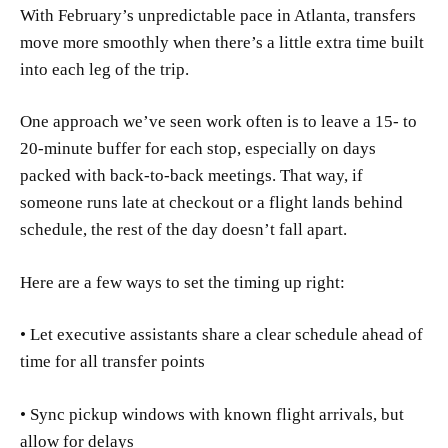
With February’s unpredictable pace in Atlanta, transfers
move more smoothly when there’s a little extra time built
into each leg of the trip.
One approach we’ve seen work often is to leave a 15- to
20-minute buffer for each stop, especially on days
packed with back-to-back meetings. That way, if
someone runs late at checkout or a flight lands behind
schedule, the rest of the day doesn’t fall apart.
Here are a few ways to set the timing up right:
• Let executive assistants share a clear schedule ahead of
time for all transfer points
• Sync pickup windows with known flight arrivals, but
allow for delays