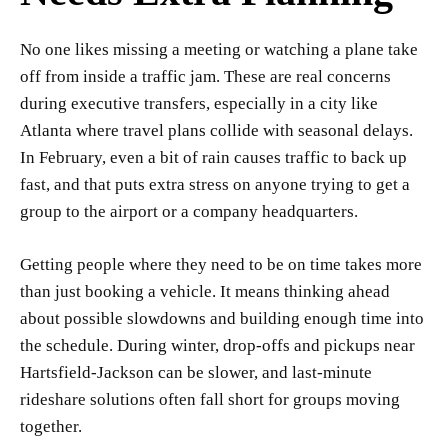
No one likes missing a meeting or watching a plane take
off from inside a traffic jam. These are real concerns
during executive transfers, especially in a city like
Atlanta where travel plans collide with seasonal delays.
In February, even a bit of rain causes traffic to back up
fast, and that puts extra stress on anyone trying to get a
group to the airport or a company headquarters.
Getting people where they need to be on time takes more
than just booking a vehicle. It means thinking ahead
about possible slowdowns and building enough time into
the schedule. During winter, drop-offs and pickups near
Hartsfield-Jackson can be slower, and last-minute
rideshare solutions often fall short for groups moving
together.