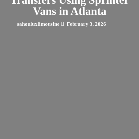
Vans in Atlanta
sahouluxlimousine
February 3, 2026