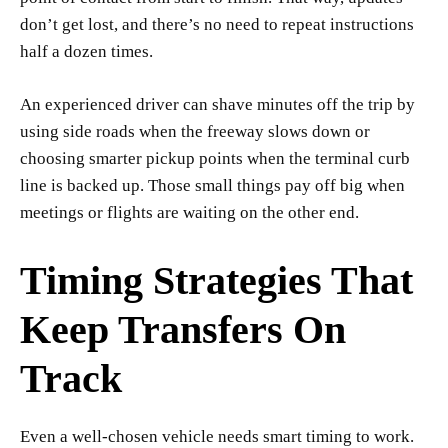
don’t get lost, and there’s no need to repeat instructions
half a dozen times.
An experienced driver can shave minutes off the trip by
using side roads when the freeway slows down or
choosing smarter pickup points when the terminal curb
line is backed up. Those small things pay off big when
meetings or flights are waiting on the other end.
Timing Strategies That
Keep Transfers On
Track
Even a well-chosen vehicle needs smart timing to work.