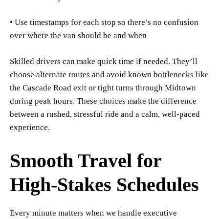
• Use timestamps for each stop so there’s no confusion
over where the van should be and when
Skilled drivers can make quick time if needed. They’ll
choose alternate routes and avoid known bottlenecks like
the Cascade Road exit or tight turns through Midtown
during peak hours. These choices make the difference
between a rushed, stressful ride and a calm, well-paced
experience.
Smooth Travel for
High-Stakes Schedules
Every minute matters when we handle executive