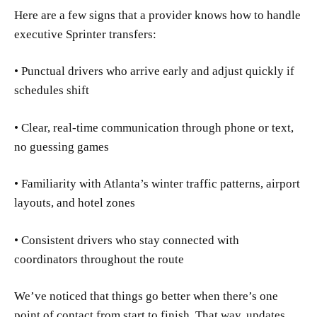
Here are a few signs that a provider knows how to handle
executive Sprinter transfers:
• Punctual drivers who arrive early and adjust quickly if
schedules shift
• Clear, real-time communication through phone or text,
no guessing games
• Familiarity with Atlanta’s winter traffic patterns, airport
layouts, and hotel zones
• Consistent drivers who stay connected with
coordinators throughout the route
We’ve noticed that things go better when there’s one
point of contact from start to finish. That way, updates