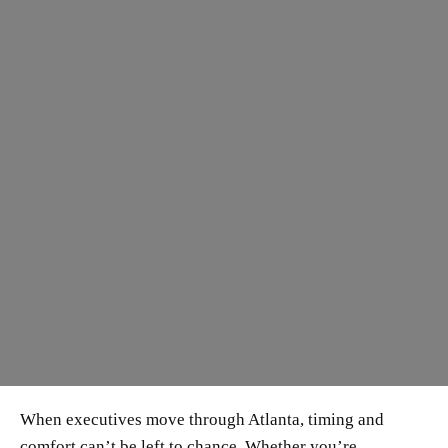
When executives move through Atlanta, timing and
comfort can’t be left to chance. Whether you’re