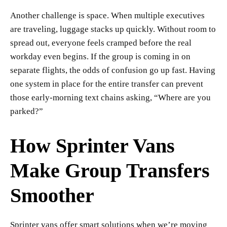
Another challenge is space. When multiple executives
are traveling, luggage stacks up quickly. Without room to
spread out, everyone feels cramped before the real
workday even begins. If the group is coming in on
separate flights, the odds of confusion go up fast. Having
one system in place for the entire transfer can prevent
those early-morning text chains asking, “Where are you
parked?”
How Sprinter Vans
Make Group Transfers
Smoother
Sprinter vans offer smart solutions when we’re moving