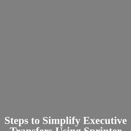
Steps to Simplify Executive
Transfers Using Sprinter