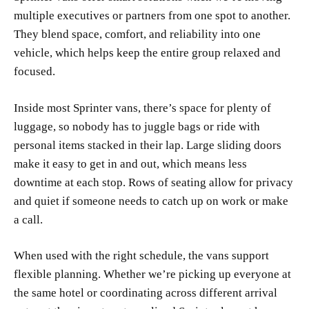
multiple executives or partners from one spot to another.
They blend space, comfort, and reliability into one
vehicle, which helps keep the entire group relaxed and
focused.
Inside most Sprinter vans, there’s space for plenty of
luggage, so nobody has to juggle bags or ride with
personal items stacked in their lap. Large sliding doors
make it easy to get in and out, which means less
downtime at each stop. Rows of seating allow for privacy
and quiet if someone needs to catch up on work or make
a call.
When used with the right schedule, the vans support
flexible planning. Whether we’re picking up everyone at
the same hotel or coordinating across different arrival