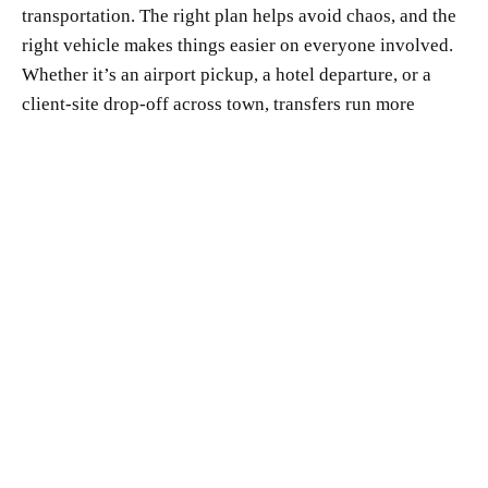
transportation. The right plan helps avoid chaos, and the
right vehicle makes things easier on everyone involved.
Whether it’s an airport pickup, a hotel departure, or a
client-site drop-off across town, transfers run more
smoothly when we combine smart vehicles with
thoughtful timing and responsive service.
Using an Atlanta Sprinter service with a strong local
presence makes it much simpler to keep things on track.
It removes distractions so executives can stay focused on
the meeting ahead or wrap up loose ends before the next
event. For us, consistency, comfort, and timing are what
make these trips work, so every part of the ride supports
the rest of the day.
At Sahou Lux Limousine, we know timing matters when
executive travel picks up during the winter months.