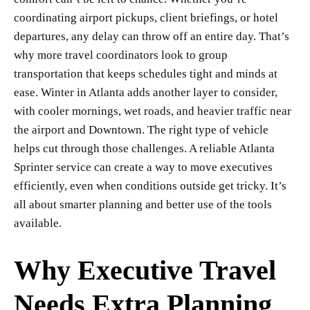
coordinating airport pickups, client briefings, or hotel
departures, any delay can throw off an entire day. That’s
why more travel coordinators look to group
transportation that keeps schedules tight and minds at
ease. Winter in Atlanta adds another layer to consider,
with cooler mornings, wet roads, and heavier traffic near
the airport and Downtown. The right type of vehicle
helps cut through those challenges. A reliable Atlanta
Sprinter service can create a way to move executives
efficiently, even when conditions outside get tricky. It’s
all about smarter planning and better use of the tools
available.
Why Executive Travel
Needs Extra Planning