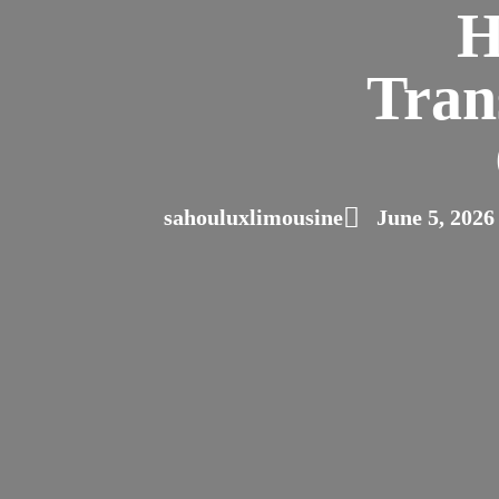
H
Tran
sahouluxlimousine
June 5, 2026