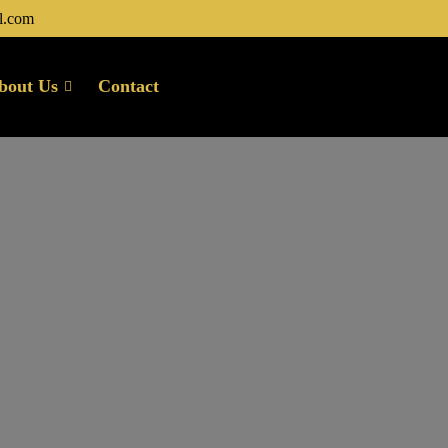
l.com
bout Us
Contact