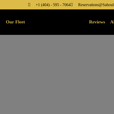
+1 (404) - 595 - 7064
Reservations@Sahoul
Our Fleet
Reviews
A