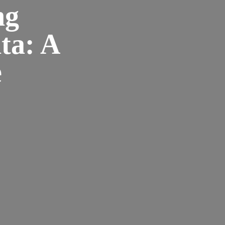
ng
ta: A
e