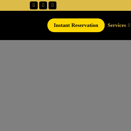
Instant Reservation
Services