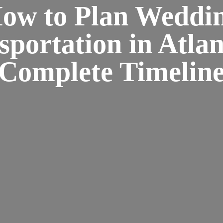
ow to Plan Weddi
sportation in Atlan
Complete Timelin