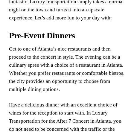
fantastic. Luxury transportation simply takes a normal
night on the town and turns it into an upscale
experience. Let’s add more fun to your day with:
Pre-Event Dinners
Get to one of Atlanta’s nice restaurants and then
proceed to the concert in style. The evening can be a
culinary spree with a choice of a restaurant in Atlanta.
Whether you prefer restaurants or comfortable bistros,
the city provides an opportunity to choose from
multiple dining options.
Have a delicious dinner with an excellent choice of
wines for the reception to start with. In Luxury
Transportation for the After 7 Concert in Atlanta, you
do not need to be concerned with the traffic or the