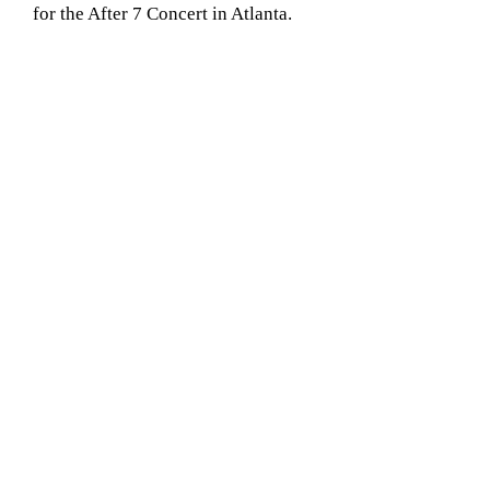
for the After 7 Concert in Atlanta.