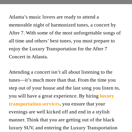
Atlanta’s music lovers are ready to attend a
memorable night of harmonized tunes, a concert by
After 7. With some of the most unforgettable songs of
all time and others’ best tunes, you must prepare to
enjoy the Luxury Transportation for the After 7
Concert in Atlanta.
Attending a concert isn’t all about listening to the
tunes—it’s much more than that. From the time you
step out of your house and the last song you listen to,
you will have a great experience. By hiring
luxury
transportation services
, you ensure that your
evenings are well kicked off and end in a stylish
manner. Think that you are getting out of the black
luxury SUV, and entering the Luxury Transportation