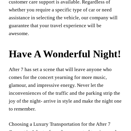
customer care support is available. Regardless of
whether you require a specific type of car or need
assistance in selecting the vehicle, our company will
guarantee that your travel experience will be
awesome.
Have A Wonderful Night!
After 7 has set a scene that will leave anyone who
comes for the concert yearning for more music,
glamour, and impressive energy. Never let the
inconveniences of the traffic and the parking strip the
joy of the night- arrive in style and make the night one
to remember.
Choosing a Luxury Transportation for the After 7