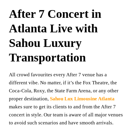
After 7 Concert in
Atlanta Live with
Sahou Luxury
Transportation
All crowd favourites every After 7 venue has a
different vibe. No matter, if it’s the Fox Theatre, the
Coca-Cola, Roxy, the State Farm Arena, or any other
proper destination,
Sahou Lux Limousine Atlanta
makes sure to get its clients to and from the After 7
concert in style. Our team is aware of all major venues
to avoid such scenarios and have smooth arrivals.