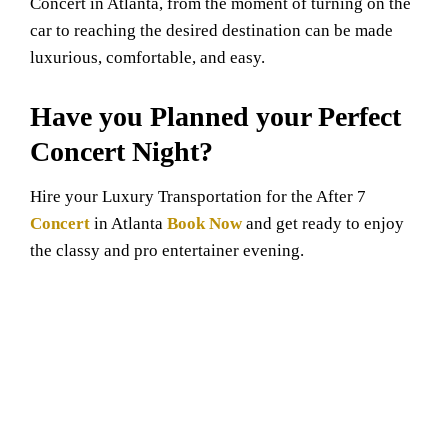
Concert in Atlanta, from the moment of turning on the
car to reaching the desired destination can be made
luxurious, comfortable, and easy.
Have you Planned your Perfect
Concert Night?
Hire your Luxury Transportation for the After 7
Concert
in Atlanta
Book Now
and get ready to enjoy
the classy and pro entertainer evening.
GET QUOTE NOW