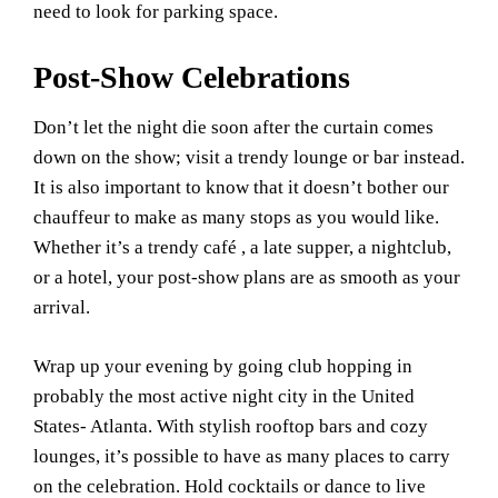
need to look for parking space.
Post-Show Celebrations
Don’t let the night die soon after the curtain comes
down on the show; visit a trendy lounge or bar instead.
It is also important to know that it doesn’t bother our
chauffeur to make as many stops as you would like.
Whether it’s a trendy café , a late supper, a nightclub,
or a hotel, your post-show plans are as smooth as your
arrival.
Wrap up your evening by going club hopping in
probably the most active night city in the United
States- Atlanta. With stylish rooftop bars and cozy
lounges, it’s possible to have as many places to carry
on the celebration. Hold cocktails or dance to live