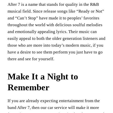
After 7 is a name that stands for quality in the R&B
musical field. Since release songs like “Ready or Not”
and “Can’t Stop” have made it to peoples’ favorites
throughout the world with delicious soulful melodies
and emotionally appealing lyrics. Their music can
easily appeal to both the older generation listeners and
those who are more into today’s modern music, if you
have a desire to see them perform you just have to go
there and see for yourself.
Make It a Night to
Remember
If you are already expecting entertainment from the
band After 7, then our car service will make it more