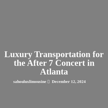
Luxury Transportation for
the After 7 Concert in
Atlanta
sahouluxlimousine
December 12, 2024