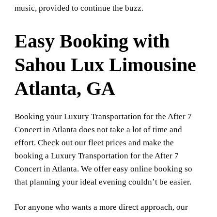
music, provided to continue the buzz.
Easy Booking with
Sahou Lux Limousine
Atlanta, GA
Booking your Luxury Transportation for the After 7
Concert in Atlanta does not take a lot of time and
effort. Check out our fleet prices and make the
booking a Luxury Transportation for the After 7
Concert in Atlanta. We offer easy online booking so
that planning your ideal evening couldn’t be easier.
For anyone who wants a more direct approach, our