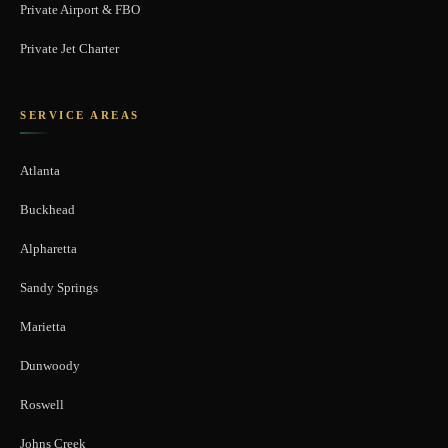
Private Airport & FBO
Private Jet Charter
SERVICE AREAS
Atlanta
Buckhead
Alpharetta
Sandy Springs
Marietta
Dunwoody
Roswell
Johns Creek