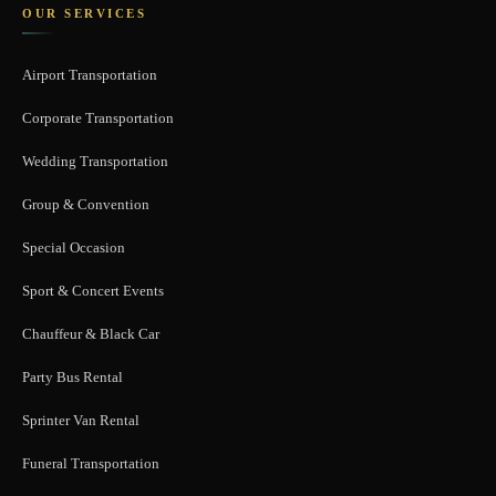
OUR SERVICES
Airport Transportation
Corporate Transportation
Wedding Transportation
Group & Convention
Special Occasion
Sport & Concert Events
Chauffeur & Black Car
Party Bus Rental
Sprinter Van Rental
Funeral Transportation