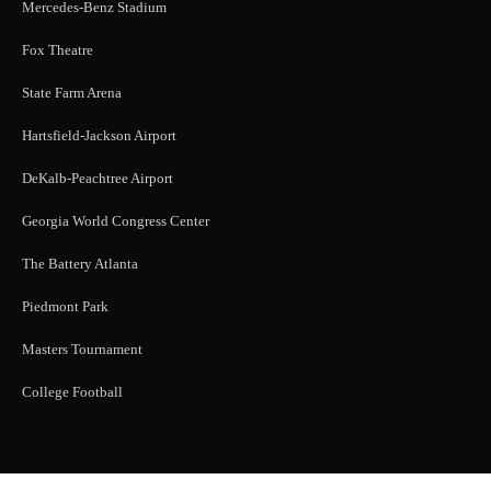
Mercedes-Benz Stadium
Fox Theatre
State Farm Arena
Hartsfield-Jackson Airport
DeKalb-Peachtree Airport
Georgia World Congress Center
The Battery Atlanta
Piedmont Park
Masters Tournament
College Football