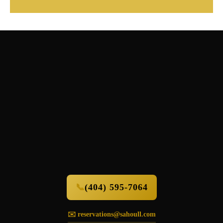
📞
(404) 595-7064
✉️ reservations@sahoull.com