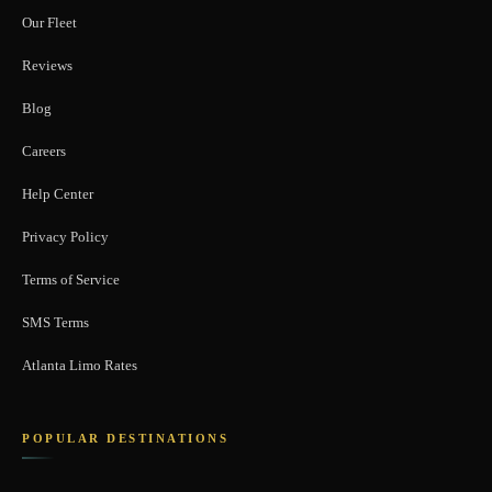
Our Fleet
Reviews
Blog
Careers
Help Center
Privacy Policy
Terms of Service
SMS Terms
Atlanta Limo Rates
POPULAR DESTINATIONS