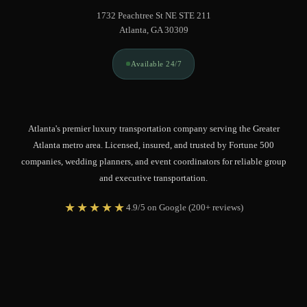
1732 Peachtree St NE STE 211
Atlanta, GA 30309
Available 24/7
Atlanta's premier luxury transportation company serving the Greater
Atlanta metro area. Licensed, insured, and trusted by Fortune 500
companies, wedding planners, and event coordinators for reliable group
and executive transportation.
★★★★★
4.9/5 on Google (200+ reviews)