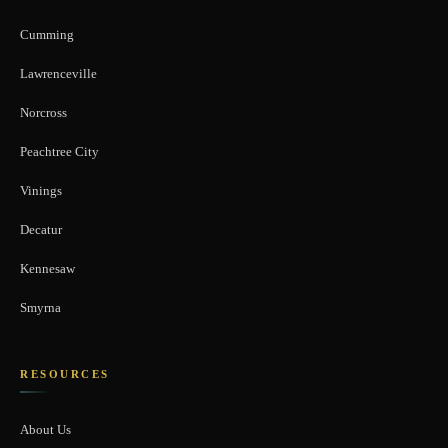
Cumming
Lawrenceville
Norcross
Peachtree City
Vinings
Decatur
Kennesaw
Smyrna
RESOURCES
About Us