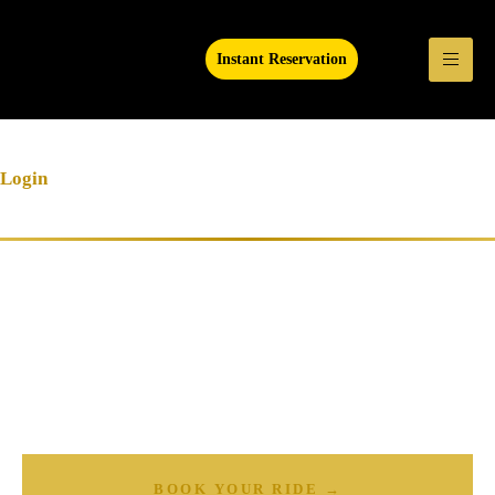
Instant Reservation
Login
Ready to Experience Luxury
Transportation?
Book your Atlanta limo, Sprinter van, or party bus today — available
24/7.
BOOK YOUR RIDE →