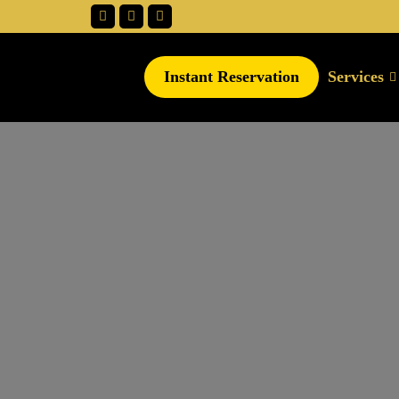
Instant Reservation
Services