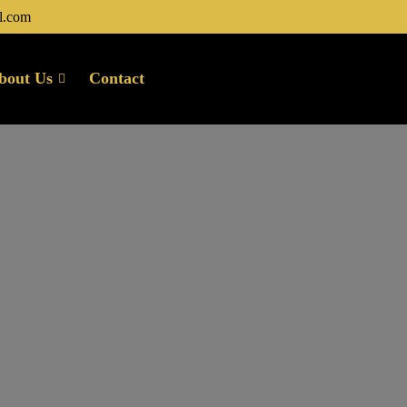
l.com
bout Us
Contact