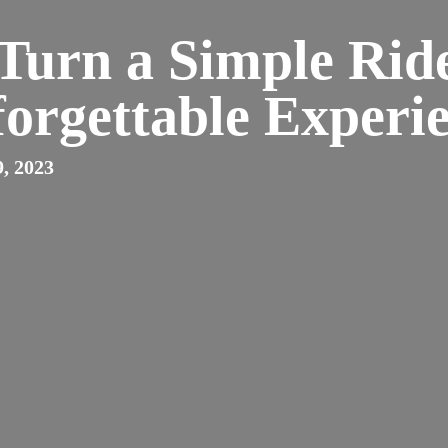
Turn a Simple Ride
orgettable Experi
, 2023