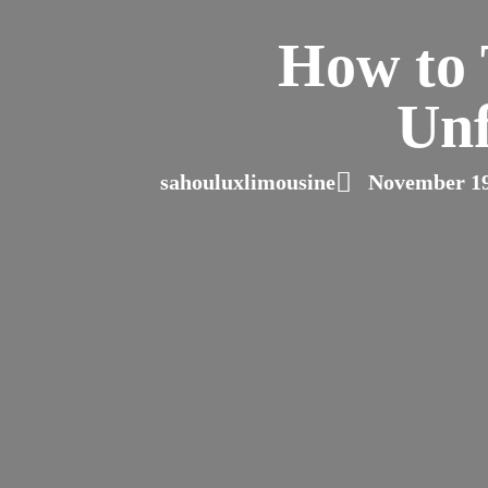
How to 
Unf
sahouluxlimousine
November 19