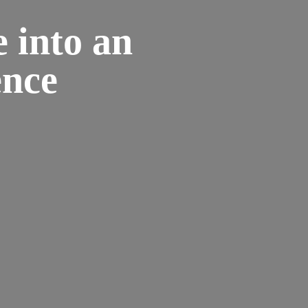
 into an
ence