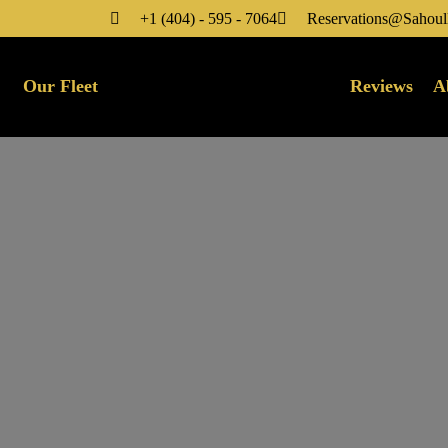
+1 (404) - 595 - 7064
Reservations@Sahoul
Our Fleet
Reviews
A