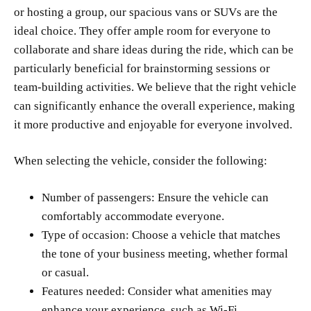
or hosting a group, our spacious vans or SUVs are the
ideal choice. They offer ample room for everyone to
collaborate and share ideas during the ride, which can be
particularly beneficial for brainstorming sessions or
team-building activities. We believe that the right vehicle
can significantly enhance the overall experience, making
it more productive and enjoyable for everyone involved.
When selecting the vehicle, consider the following:
Number of passengers: Ensure the vehicle can
comfortably accommodate everyone.
Type of occasion: Choose a vehicle that matches
the tone of your business meeting, whether formal
or casual.
Features needed: Consider what amenities may
enhance your experience, such as Wi-Fi,