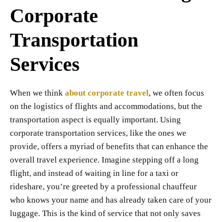
Corporate
Transportation
Services
When we think
about corporate travel
, we often focus
on the logistics of flights and accommodations, but the
transportation aspect is equally important. Using
corporate transportation services, like the ones we
provide, offers a myriad of benefits that can enhance the
overall travel experience. Imagine stepping off a long
flight, and instead of waiting in line for a taxi or
rideshare, you’re greeted by a professional chauffeur
who knows your name and has already taken care of your
luggage. This is the kind of service that not only saves