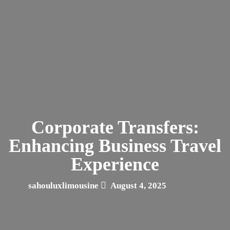
Corporate Transfers:
Enhancing Business Travel
Experience
sahouluxlimousine
August 4, 2025