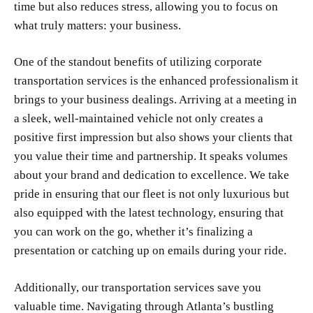
time but also reduces stress, allowing you to focus on
what truly matters: your business.
One of the standout benefits of utilizing corporate
transportation services is the enhanced professionalism it
brings to your business dealings. Arriving at a meeting in
a sleek, well-maintained vehicle not only creates a
positive first impression but also shows your clients that
you value their time and partnership. It speaks volumes
about your brand and dedication to excellence. We take
pride in ensuring that our fleet is not only luxurious but
also equipped with the latest technology, ensuring that
you can work on the go, whether it’s finalizing a
presentation or catching up on emails during your ride.
Additionally, our transportation services save you
valuable time. Navigating through Atlanta’s bustling