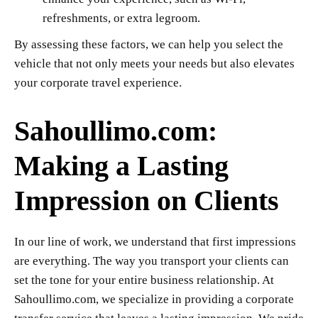
refreshments, or extra legroom.
By assessing these factors, we can help you select the
vehicle that not only meets your needs but also elevates
your corporate travel experience.
Sahoullimo.com:
Making a Lasting
Impression on Clients
In our line of work, we understand that first impressions
are everything. The way you transport your clients can
set the tone for your entire business relationship. At
Sahoullimo.com, we specialize in providing a corporate