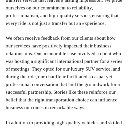
transfer service that leaves a lasting impression. We pride
ourselves on our commitment to reliability,
professionalism, and high-quality service, ensuring that
every ride is not just a transfer but an experience.
We often receive feedback from our clients about how
our services have positively impacted their business
relationships. One memorable case involved a client who
was hosting a significant international partner for a series
of meetings. They opted for our luxury SUV service, and
during the ride, our chauffeur facilitated a casual yet
professional conversation that laid the groundwork for a
successful partnership. Stories like these reinforce our
belief that the right transportation choice can influence
business outcomes in remarkable ways.
In addition to providing high-quality vehicles and skilled