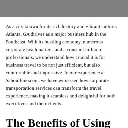
As a city known for its rich history and vibrant culture,
Atlanta, GA thrives as a major business hub in the
Southeast. With its bustling economy, numerous
corporate headquarters, and a constant influx of
professionals, we understand how crucial it is for
business travel to be not just efficient, but also
comfortable and impressive. In our experience at
Sahoullimo.com, we have witnessed how corporate
transportation services can transform the travel
experience, making it seamless and delightful for both
executives and their clients.
The Benefits of Using