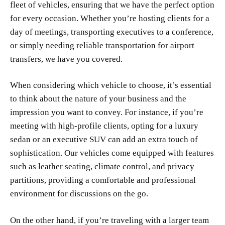
fleet of vehicles, ensuring that we have the perfect option
for every occasion. Whether you’re hosting clients for a
day of meetings, transporting executives to a conference,
or simply needing reliable transportation for airport
transfers, we have you covered.
When considering which vehicle to choose, it’s essential
to think about the nature of your business and the
impression you want to convey. For instance, if you’re
meeting with high-profile clients, opting for a luxury
sedan or an executive SUV can add an extra touch of
sophistication. Our vehicles come equipped with features
such as leather seating, climate control, and privacy
partitions, providing a comfortable and professional
environment for discussions on the go.
On the other hand, if you’re traveling with a larger team