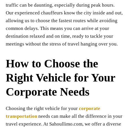
traffic can be daunting, especially during peak hours.
Our experienced chauffeurs know the city inside and out,
allowing us to choose the fastest routes while avoiding
common delays. This means you can arrive at your
destination relaxed and on time, ready to tackle your
meetings without the stress of travel hanging over you.
How to Choose the
Right Vehicle for Your
Corporate Needs
Choosing the right vehicle for your
corporate
transportation
needs can make all the difference in your
travel experience. At Sahoullimo.com, we offer a diverse