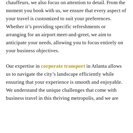
chauffeurs, we also focus on attention to detail. From the
moment you book with us, we ensure that every aspect of
your travel is customized to suit your preferences.
Whether it’s providing specific refreshments or
arranging for an airport meet-and-greet, we aim to
anticipate your needs, allowing you to focus entirely on
your business objectives.
Our expertise in
corporate transport
in Atlanta allows
us to navigate the city’s landscape efficiently while
ensuring that your experience is smooth and enjoyable.
We understand the unique challenges that come with
business travel in this thriving metropolis, and we are
dedicated to providing solutions that align with your
goals.
At Sahoullimo.com, we are not just about getting you