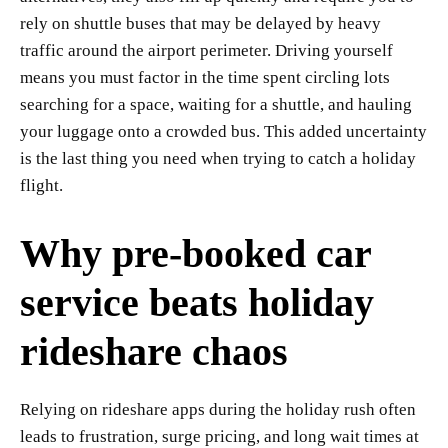
rely on shuttle buses that may be delayed by heavy
traffic around the airport perimeter. Driving yourself
means you must factor in the time spent circling lots
searching for a space, waiting for a shuttle, and hauling
your luggage onto a crowded bus. This added uncertainty
is the last thing you need when trying to catch a holiday
flight.
Why pre-booked car
service beats holiday
rideshare chaos
Relying on rideshare apps during the holiday rush often
leads to frustration, surge pricing, and long wait times at