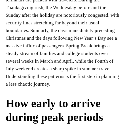
Thanksgiving rush, the Wednesday before and the
Sunday after the holiday are notoriously congested, with
security lines stretching far beyond their usual
boundaries. Similarly, the days immediately preceding
Christmas and the days following New Year’s Day see a
massive influx of passengers. Spring Break brings a
steady stream of families and college students over
several weeks in March and April, while the Fourth of
July weekend creates a sharp spike in summer travel.
Understanding these patterns is the first step in planning
a less chaotic journey.
How early to arrive
during peak periods