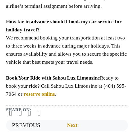
airline’s terminal assignment before arriving.
How far in advance should I book my car service for
holiday travel?
We recommend booking your transportation at least two
to three weeks in advance during major holidays. This
ensures availability and allows you to secure the specific
vehicle that best meets your travel needs.
Book Your Ride with Sahou Lux Limousine
Ready to
book your ride? Call Sahou Lux Limousine at (404) 595-
7064 or
reserve online
.
SHARE ON:
PREVIOUS
Next