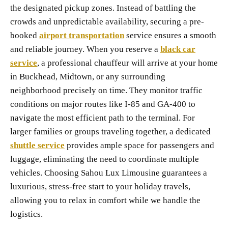
the designated pickup zones. Instead of battling the
crowds and unpredictable availability, securing a pre-
booked
airport transportation
service ensures a smooth
and reliable journey. When you reserve a
black car
service
, a professional chauffeur will arrive at your home
in Buckhead, Midtown, or any surrounding
neighborhood precisely on time. They monitor traffic
conditions on major routes like I-85 and GA-400 to
navigate the most efficient path to the terminal. For
larger families or groups traveling together, a dedicated
shuttle service
provides ample space for passengers and
luggage, eliminating the need to coordinate multiple
vehicles. Choosing Sahou Lux Limousine guarantees a
luxurious, stress-free start to your holiday travels,
allowing you to relax in comfort while we handle the
logistics.