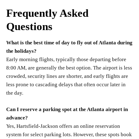
Frequently Asked
Questions
What is the best time of day to fly out of Atlanta during
the holidays?
Early morning flights, typically those departing before
8:00 AM, are generally the best option. The airport is less
crowded, security lines are shorter, and early flights are
less prone to cascading delays that often occur later in
the day.
Can I reserve a parking spot at the Atlanta airport in
advance?
Yes, Hartsfield-Jackson offers an online reservation
system for select parking lots. However, these spots book