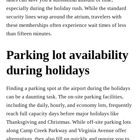
especially during the holiday rush. While the standard
security lines wrap around the atrium, travelers with
these memberships often experience wait times of less
than fifteen minutes.
Parking lot availability
during holidays
Finding a parking spot at the airport during the holidays
can be a daunting task. The on-site parking facilities,
including the daily, hourly, and economy lots, frequently
reach full capacity days before major holidays like
Thanksgiving and Christmas. While off-site parking lots
along Camp Creek Parkway and Virginia Avenue offer
alternatives, they also fill up quickly and require you to