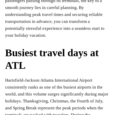
passengers passing through its terminals, the key to a
smooth journey lies in careful planning. By
understanding peak travel times and securing reliable
transportation in advance, you can transform a
potentially stressful experience into a seamless start to
your holiday vacation.
Busiest travel days at
ATL
Hartsfield-Jackson Atlanta International Airport
consistently ranks as one of the busiest airports in the
world, and this volume surges significantly during major
holidays. Thanksgiving, Christmas, the Fourth of July,
and Spring Break represent the peak periods when the
terminals are packed with travelers. During the