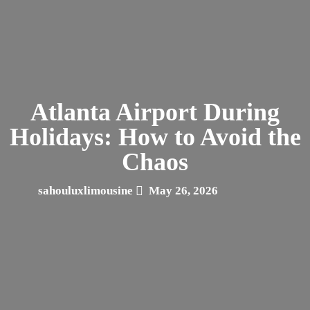
Atlanta Airport During
Holidays: How to Avoid the
Chaos
sahouluxlimousine
May 26, 2026