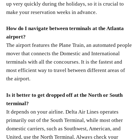
up very quickly during the holidays, so it is crucial to
make your reservation weeks in advance.
How do I navigate between terminals at the Atlanta
airport?
The airport features the Plane Train, an automated people
mover that connects the Domestic and International
terminals with all the concourses. It is the fastest and
most efficient way to travel between different areas of
the airport.
Is it better to get dropped off at the North or South
terminal?
It depends on your airline. Delta Air Lines operates
primarily out of the South Terminal, while most other
domestic carriers, such as Southwest, American, and
United, use the North Terminal. Always check your