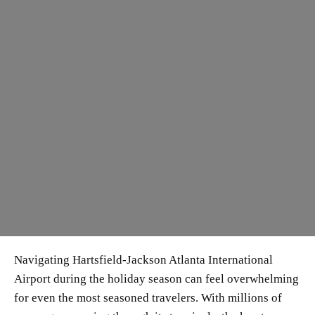
Navigating Hartsfield-Jackson Atlanta International
Airport during the holiday season can feel overwhelming
for even the most seasoned travelers. With millions of