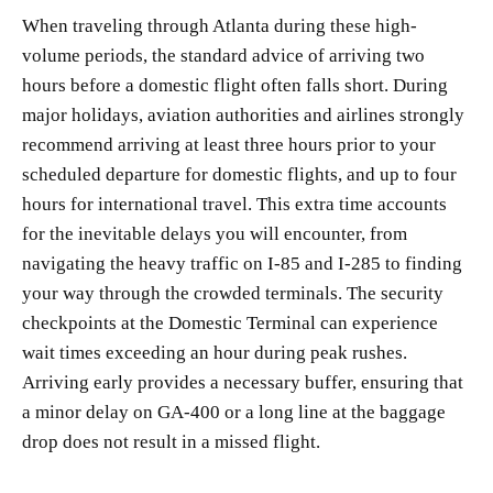
When traveling through Atlanta during these high-
volume periods, the standard advice of arriving two
hours before a domestic flight often falls short. During
major holidays, aviation authorities and airlines strongly
recommend arriving at least three hours prior to your
scheduled departure for domestic flights, and up to four
hours for international travel. This extra time accounts
for the inevitable delays you will encounter, from
navigating the heavy traffic on I-85 and I-285 to finding
your way through the crowded terminals. The security
checkpoints at the Domestic Terminal can experience
wait times exceeding an hour during peak rushes.
Arriving early provides a necessary buffer, ensuring that
a minor delay on GA-400 or a long line at the baggage
drop does not result in a missed flight.