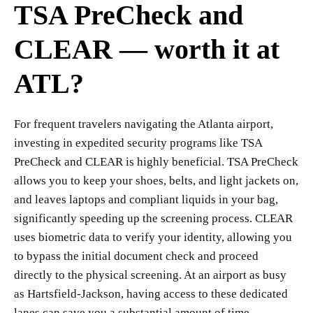
TSA PreCheck and
CLEAR — worth it at
ATL?
For frequent travelers navigating the Atlanta airport,
investing in expedited security programs like TSA
PreCheck and CLEAR is highly beneficial. TSA PreCheck
allows you to keep your shoes, belts, and light jackets on,
and leaves laptops and compliant liquids in your bag,
significantly speeding up the screening process. CLEAR
uses biometric data to verify your identity, allowing you
to bypass the initial document check and proceed
directly to the physical screening. At an airport as busy
as Hartsfield-Jackson, having access to these dedicated
lanes can save you a substantial amount of time,